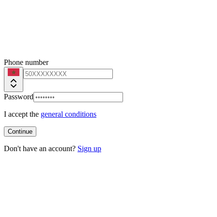
Phone number
Password
I accept the
general conditions
Continue
Don't have an account?
Sign up