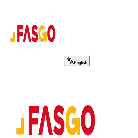
English