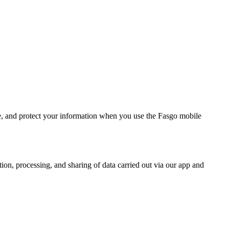
are, and protect your information when you use the Fasgo mobile
ction, processing, and sharing of data carried out via our app and