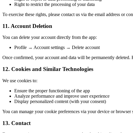
Right to restrict the processing of your data
To exercise these rights, please contact us via the email address or co
11. Account Deletion
You can delete your account directly from the app:
Profile → Account settings → Delete account
Once confirmed, your account and data will be permanently deleted. F
12. Cookies and Similar Technologies
We use cookies to:
Ensure the proper functioning of the app
Analyze performance and improve user experience
Display personalized content (with your consent)
You can manage your cookie preferences via your device or browser s
13. Contact