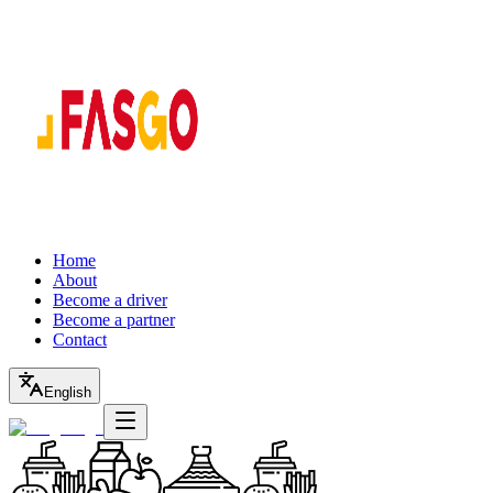
Home
About
Become a driver
Become a partner
Contact
English