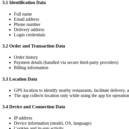
3.1 Identification Data
Full name
Email address
Phone number
Delivery address
Login credentials
3.2 Order and Transaction Data
Order history
Payment details (handled via secure third-party providers)
Billing information
3.3 Location Data
GPS location to identify nearby restaurants, facilitate delivery,
The app collects location only while using the app for operatio
3.4 Device and Connection Data
IP address
Device information (model, OS, language)
Cookies and in-app activity