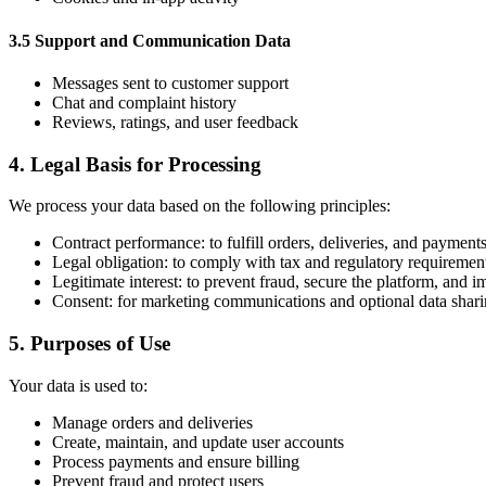
3.5 Support and Communication Data
Messages sent to customer support
Chat and complaint history
Reviews, ratings, and user feedback
4. Legal Basis for Processing
We process your data based on the following principles:
Contract performance: to fulfill orders, deliveries, and payment
Legal obligation: to comply with tax and regulatory requiremen
Legitimate interest: to prevent fraud, secure the platform, and 
Consent: for marketing communications and optional data shar
5. Purposes of Use
Your data is used to:
Manage orders and deliveries
Create, maintain, and update user accounts
Process payments and ensure billing
Prevent fraud and protect users