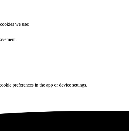
 cookies we use:
rovement.
okie preferences in the app or device settings.