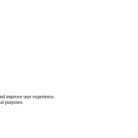
 and improve user experience.
nal purposes.