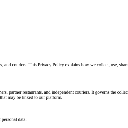
rs, and couriers. This Privacy Policy explains how we collect, use, sh
mers, partner restaurants, and independent couriers. It governs the colle
 that may be linked to our platform.
 personal data: