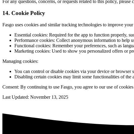
For any questions, concerns, or requests related to this policy, pleas
14. Cookie Policy
Fasgo uses cookies and similar tracking technologies to improve your 
Essential cookies: Required for the app to function properly, 
Performance cookies: Collect anonymous information to help us
Functional cookies: Remember your preferences, such as languag
Marketing cookies: Used to show you personalized offers or pr
Managing cookies:
You can control or disable cookies via your device or browser s
Disabling certain cookies may limit some functionalities of the 
Consent: By continuing to use Fasgo, you agree to our use of cookies 
Last Updated: November 13, 2025