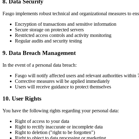
8. Data Security
Fasgo implements robust technical and organizational measures to ensu
Encryption of transactions and sensitive information
Secure storage on protected servers
Restricted access controls and activity monitoring
Regular audits and security testing
9. Data Breach Management
In the event of a personal data breach:
Fasgo will notify affected users and relevant authorities within
Corrective measures will be applied immediately
Users will receive guidance to protect themselves
10. User Rights
You have the following rights regarding your personal data:
Right of access to your data
Right to rectify inaccurate or incomplete data
Right to deletion ("right to be forgotten")
Right to object to data processing or marketing