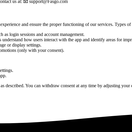
e contact us at: 📧 support@Fasgo.com
experience and ensure the proper functioning of our services. Types of
such as login sessions and account management.
 understand how users interact with the app and identify areas for imp
e or display settings.
omotions (only with your consent).
ettings.
app.
as described. You can withdraw consent at any time by adjusting your co