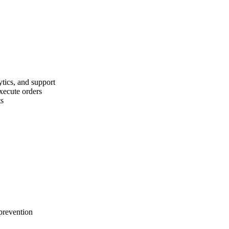
ytics, and support
execute orders
ts
 prevention