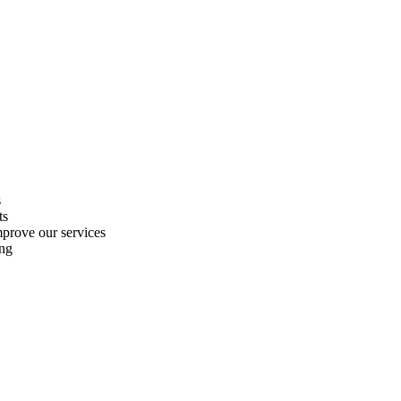
s
ts
improve our services
ing