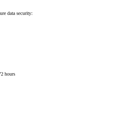
re data security:
 72 hours