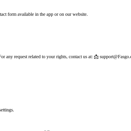
ntact form available in the app or on our website.
or any request related to your rights, contact us at: 📩 support@Fasgo
ettings.