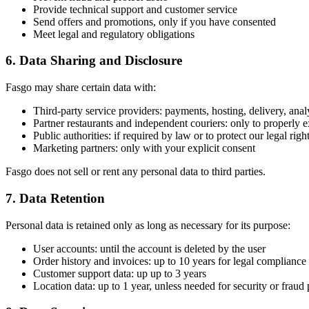
Provide technical support and customer service
Send offers and promotions, only if you have consented
Meet legal and regulatory obligations
6. Data Sharing and Disclosure
Fasgo may share certain data with:
Third-party service providers: payments, hosting, delivery, anal
Partner restaurants and independent couriers: only to properly 
Public authorities: if required by law or to protect our legal righ
Marketing partners: only with your explicit consent
Fasgo does not sell or rent any personal data to third parties.
7. Data Retention
Personal data is retained only as long as necessary for its purpose:
User accounts: until the account is deleted by the user
Order history and invoices: up to 10 years for legal compliance
Customer support data: up up to 3 years
Location data: up to 1 year, unless needed for security or fraud