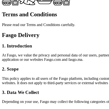
Terms and Conditions
Please read our Terms and Conditions carefully.
Fasgo Delivery
1. Introduction
At Fasgo, we value the privacy and personal data of our users, partne
application or our websites Fasgo.com and fasgo.ma.
2. Scope
This policy applies to all users of the Fasgo platform, including custo
websites. It does not apply to third-party services or external websites
3. Data We Collect
Depending on your use, Fasgo may collect the following categories of